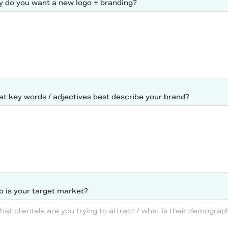
 do you want a new logo + branding?
t key words / adjectives best describe your brand?
 is your target market?