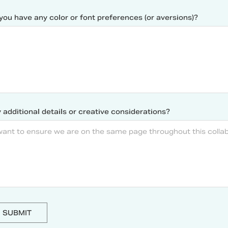
you have any color or font preferences (or aversions)?
 additional details or creative considerations?
SUBMIT