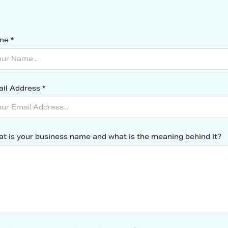
me *
il Address *
t is your business name and what is the meaning behind it?