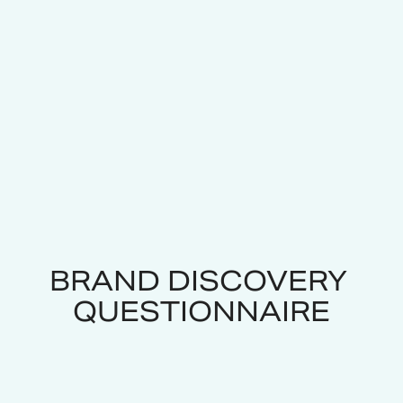
BRAND DISCOVERY 
QUESTIONNAIRE