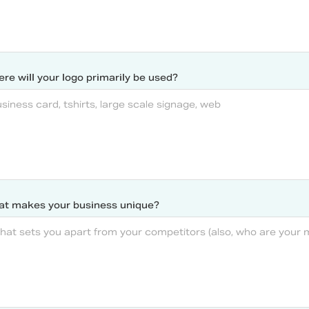
re will your logo primarily be used?
t makes your business unique?