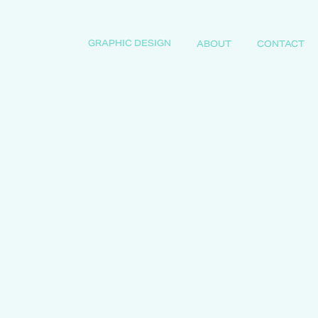
GRAPHIC DESIGN
ABOUT
CONTACT