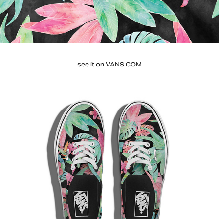
see it on
VANS.COM