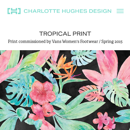
TROPICAL PRINT